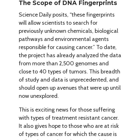
The Scope of DNA Fingerprints
Science Daily posits, “these fingerprints
will allow scientists to search for
previously unknown chemicals, biological
pathways and environmental agents
responsible for causing cancer.” To date,
the project has already analyzed the data
from more than 2,500 genomes and
close to 40 types of tumors. This breadth
of study and data is unprecedented, and
should open up avenues that were up until
now unexplored.
This is exciting news for those suffering
with types of treatment resistant cancer.
It also gives hope to those who are at risk
of types of cancer for which the cause is