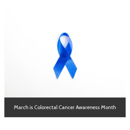
March is Colorectal Cancer Awareness Month