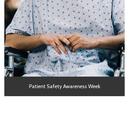
Patient Safety Awareness Week