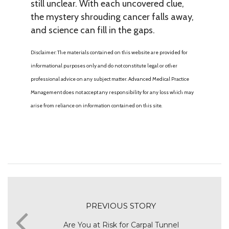
still unclear. With each uncovered clue,
the mystery shrouding cancer falls away,
and science can fill in the gaps.
Disclaimer: The materials contained on this website are provided for
informational purposes only and do not constitute legal or other
professional advice on any subject matter. Advanced Medical Practice
Management does not accept any responsibility for any loss which may
arise from reliance on information contained on this site.
PREVIOUS STORY
Are You at Risk for Carpal Tunnel