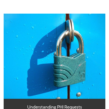
Understanding PHI Requests