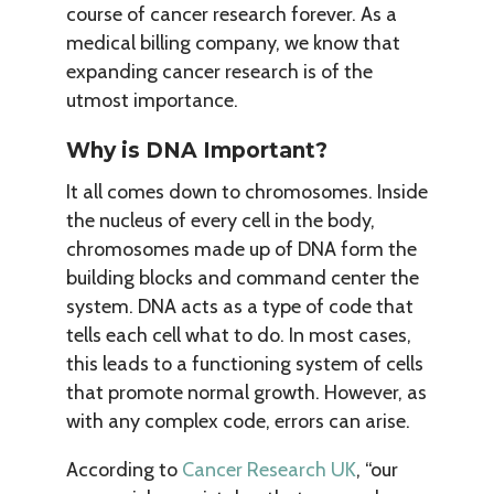
course of cancer research forever. As a
medical billing company, we know that
expanding cancer research is of the
utmost importance.
Why is DNA Important?
It all comes down to chromosomes. Inside
the nucleus of every cell in the body,
chromosomes made up of DNA form the
building blocks and command center the
system. DNA acts as a type of code that
tells each cell what to do. In most cases,
this leads to a functioning system of cells
that promote normal growth. However, as
with any complex code, errors can arise.
According to
Cancer Research UK
, “our