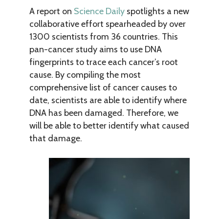
A report on
Science Daily
spotlights a new
collaborative effort spearheaded by over
1300 scientists from 36 countries. This
pan-cancer study aims to use DNA
fingerprints to trace each cancer’s root
cause. By compiling the most
comprehensive list of cancer causes to
date, scientists are able to identify where
DNA has been damaged. Therefore, we
will be able to better identify what caused
that damage.