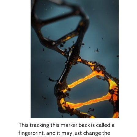
This tracking this marker back is called a
fingerprint, and it may just change the