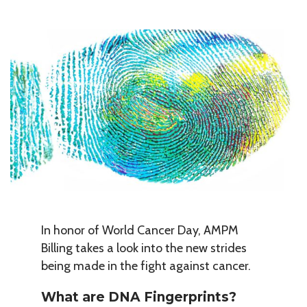
In honor of World Cancer Day, AMPM
Billing takes a look into the new strides
being made in the fight against cancer.
What are DNA Fingerprints?