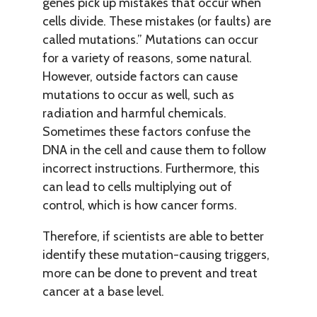
genes pick up mistakes that occur when
cells divide. These mistakes (or faults) are
called mutations.” Mutations can occur
for a variety of reasons, some natural.
However, outside factors can cause
mutations to occur as well, such as
radiation and harmful chemicals.
Sometimes these factors confuse the
DNA in the cell and cause them to follow
incorrect instructions. Furthermore, this
can lead to cells multiplying out of
control, which is how cancer forms.
Therefore, if scientists are able to better
identify these mutation-causing triggers,
more can be done to prevent and treat
cancer at a base level.