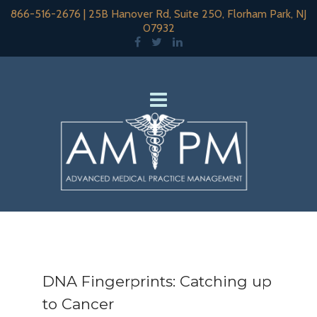
866-516-2676
|
25B Hanover Rd, Suite 250, Florham Park, NJ
07932
DNA Fingerprints: Catching up
to Cancer