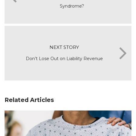
Syndrome?
NEXT STORY
Don’t Lose Out on Liability Revenue
Related Articles