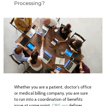
Processing?
Whether you are a patient, doctor’s office
or medical billing company, you are sure
to run into a coordination of benefits
issue at some point.
CMS.org
defines