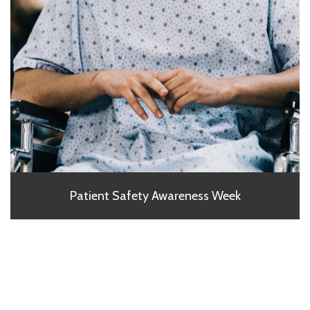
Patient Safety Awareness Week