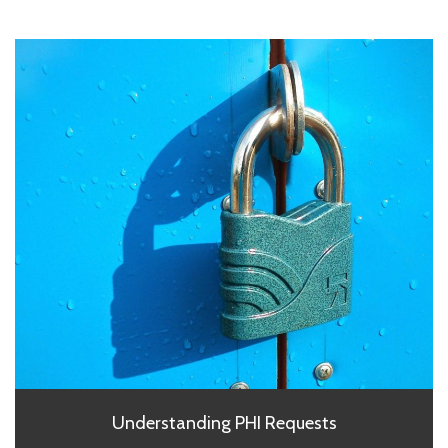
Understanding PHI Requests