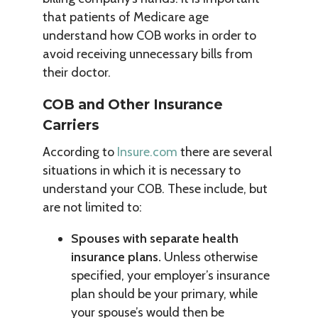
that patients of Medicare age
understand how COB works in order to
avoid receiving unnecessary bills from
their doctor.
COB and Other Insurance
Carriers
According to
Insure.com
there are several
situations in which it is necessary to
understand your COB. These include, but
are not limited to:
Spouses with separate health
insurance plans.
Unless otherwise
specified, your employer’s insurance
plan should be your primary, while
your spouse’s would then be