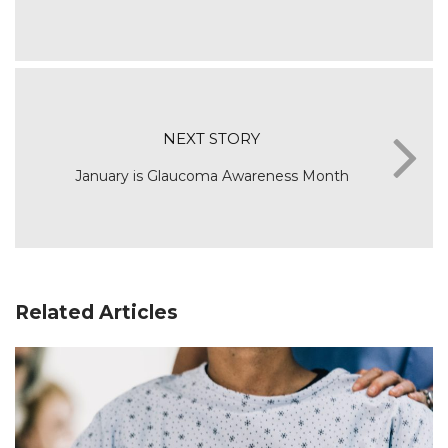
NEXT STORY
January is Glaucoma Awareness Month
Related Articles