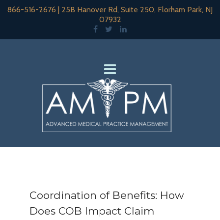
866-516-2676
|
25B Hanover Rd, Suite 250, Florham Park, NJ
07932
Coordination of Benefits: How
Does COB Impact Claim