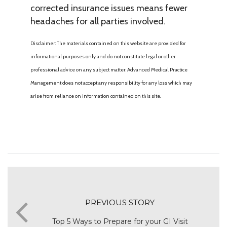
corrected insurance issues means fewer
headaches for all parties involved.
Disclaimer: The materials contained on this website are provided for
informational purposes only and do not constitute legal or other
professional advice on any subject matter. Advanced Medical Practice
Management does not accept any responsibility for any loss which may
arise from reliance on information contained on this site.
PREVIOUS STORY
Top 5 Ways to Prepare for your GI Visit