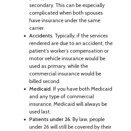
secondary. This can be especially
complicated when both spouses
have insurance under the same
carrier.
Accidents
. Typically, if the services
rendered are due to an accident, the
patient’s worker’s compensation or
motor vehicle insurance would be
used as primary, while the
commercial insurance would be
billed second.
Medicaid
. If you have both Medicaid
and any type of commercial
insurance, Medicaid will always be
used last.
Patients under 26
. By law, people
under 26 will still be covered by their