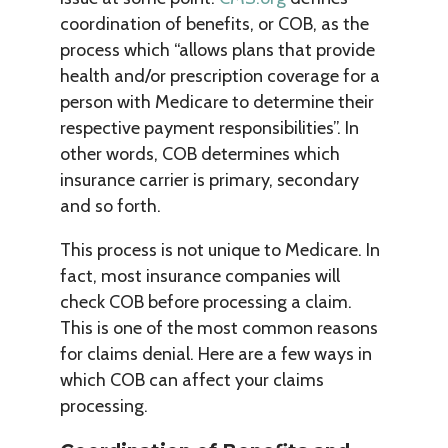
coordination of benefits, or COB, as the
process which “allows plans that provide
health and/or prescription coverage for a
person with Medicare to determine their
respective payment responsibilities”. In
other words, COB determines which
insurance carrier is primary, secondary
and so forth.
This process is not unique to Medicare. In
fact, most insurance companies will
check COB before processing a claim.
This is one of the most common reasons
for claims denial. Here are a few ways in
which COB can affect your claims
processing.