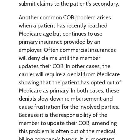
submit claims to the patient’s secondary.
Another common COB problem arises
when a patient has recently reached
Medicare age but continues to use
primary insurance provided by an
employer. Often commercial insurances
will deny claims until the member
updates their COB. In other cases, the
carrier will require a denial from Medicare
showing that the patient has opted out of
Medicare as primary. In both cases, these
denials slow down reimbursement and
cause frustration for the involved parties.
Because it is the responsibility of the
member to update their COB, amending
this problem is often out of the medical
billing company’s hands. It is important