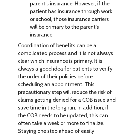
parent’s insurance. However, if the
patient has insurance through work
or school, those insurance carriers
will be primary to the parent’s
insurance.
Coordination of benefits can be a
complicated process and it is not always
clear which insurance is primary. It is
always a good idea for patients to verify
the order of their policies before
scheduling an appointment. This
precautionary step will reduce the risk of
claims getting denied for a COB issue and
save time in the long run. In addition, if
the COB needs to be updated, this can
often take a week or more to finalize.
Staying one step ahead of easily