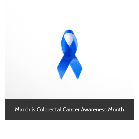
March is Colorectal Cancer Awareness Month