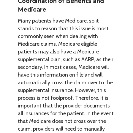
Coordination of Benefits and
Medicare
Many patients have Medicare, so it
stands to reason that this issue is most
commonly seen when dealing with
Medicare claims. Medicare eligible
patients may also have a Medicare
supplemental plan, such as AARP, as their
secondary. In most cases, Medicare will
have this information on file and will
automatically cross the claim over to the
supplemental insurance. However, this
process is not foolproof. Therefore, it is
important that the provider documents
all insurances for the patient. In the event
that Medicare does not cross over the
claim, providers will need to manually